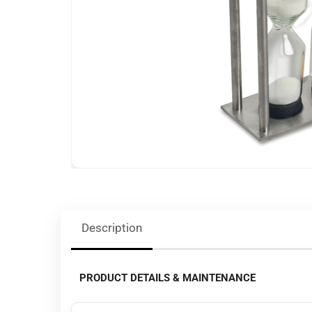
Description
PRODUCT DETAILS & MAINTENANCE