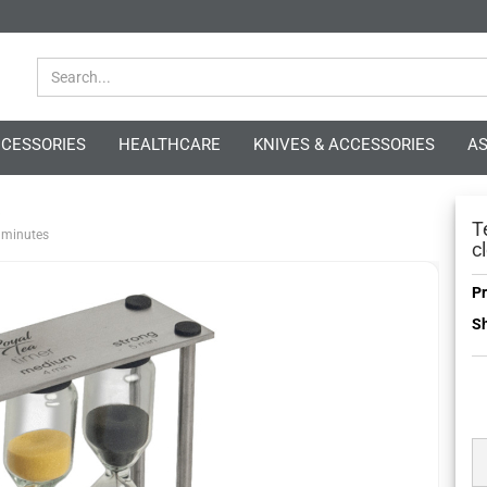
CCESSORIES
HEALTHCARE
KNIVES & ACCESSORIES
AS
»
T
5 minutes
c
Pr
Sh