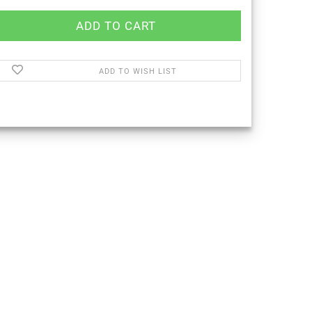
ADD TO WISH LIST