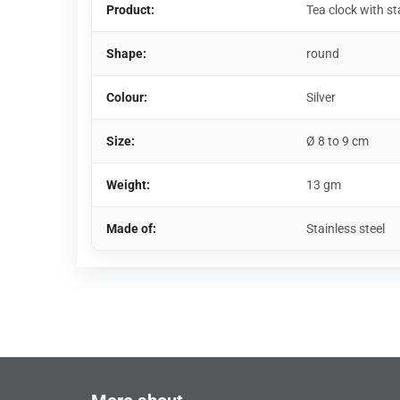
Product:
Tea clock with st
Shape:
round
Colour:
Silver
Size:
Ø 8 to 9 cm
Weight:
13 gm
Made of:
Stainless steel