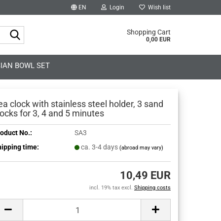
EN
Login
Wish list
Search...
Shopping Cart
0,00 EUR
IAN BOWL SET
ea clock with stainless steel holder, 3 sand
locks for 3, 4 and 5 minutes
oduct No.:
SA3
ipping time:
ca. 3-4 days
(abroad may vary)
10,49 EUR
incl. 19% tax excl.
Shipping costs