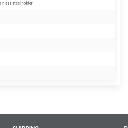
ainless steel holder