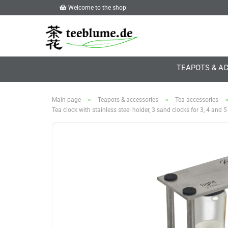
Welcome to the shop
TEAPOTS & A
»
»
Main page
Teapots & accessories
Tea accessories
Tea clock with stainless steel holder, 3 sand clocks for 3, 4 and 